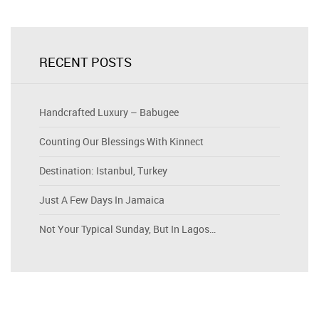
RECENT POSTS
Handcrafted Luxury – Babugee
Counting Our Blessings With Kinnect
Destination: Istanbul, Turkey
Just A Few Days In Jamaica
Not Your Typical Sunday, But In Lagos…