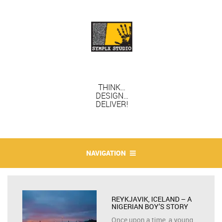
THINK…
DESIGN…
DELIVER!
NAVIGATION
REYKJAVIK, ICELAND – A
NIGERIAN BOY’S STORY
Once upon a time, a young