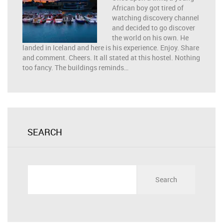
African boy got tired of
watching discovery channel
and decided to go discover
the world on his own. He
landed in Iceland and here is his experience. Enjoy. Share
and comment. Cheers. It all stated at this hostel. Nothing
too fancy. The buildings reminds…
SEARCH
Search
for: