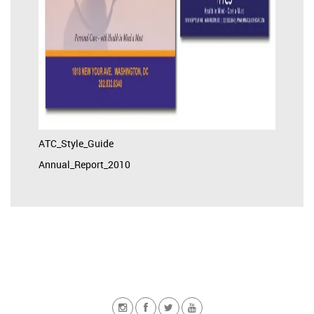
ATC_Style_Guide
Annual_Report_2010