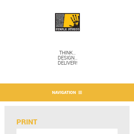
THINK…
DESIGN…
DELIVER!
NAVIGATION
PRINT