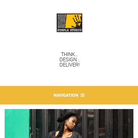
THINK…
DESIGN…
DELIVER!
NAVIGATION