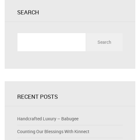
SEARCH
Search
for:
RECENT POSTS
Handcrafted Luxury – Babugee
Counting Our Blessings With Kinnect