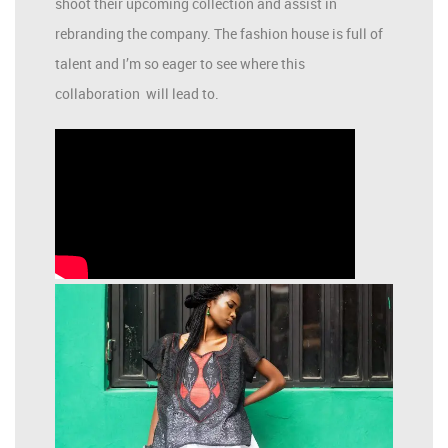
shoot their upcoming collection and assist in
rebranding the company. The fashion house is full of
talent and I’m so eager to see where this
collaboration will lead to.