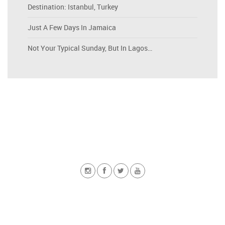
Destination: Istanbul, Turkey
Just A Few Days In Jamaica
Not Your Typical Sunday, But In Lagos…