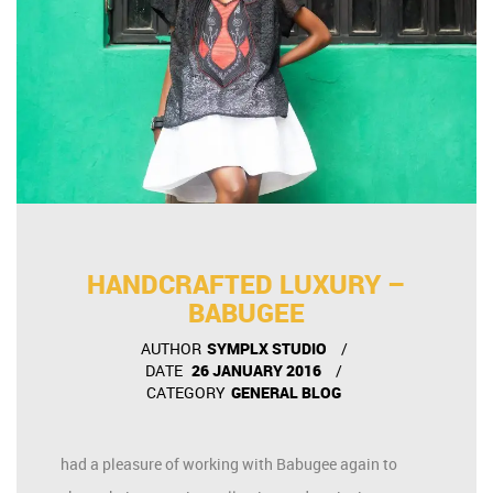
HANDCRAFTED LUXURY –
BABUGEE
AUTHOR
SYMPLX STUDIO
DATE
26 JANUARY 2016
CATEGORY
GENERAL BLOG
had a pleasure of working with Babugee again to