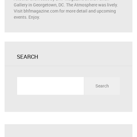
Gallery in Georgetown, DC. The Atmosphere was lively.
Visit bhfmagazine.com for more detail and upcoming
events. Enjoy.
SEARCH
Search
for: