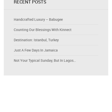
RECENT POSTS
Handcrafted Luxury – Babugee
Counting Our Blessings With Kinnect
Destination: Istanbul, Turkey
Just A Few Days In Jamaica
Not Your Typical Sunday, But In Lagos…