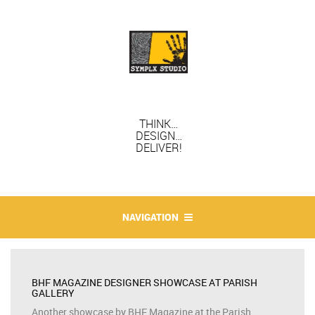
THINK…
DESIGN…
DELIVER!
NAVIGATION
BHF MAGAZINE DESIGNER SHOWCASE AT PARISH
GALLERY
Another showcase by BHF Magazine at the Parish