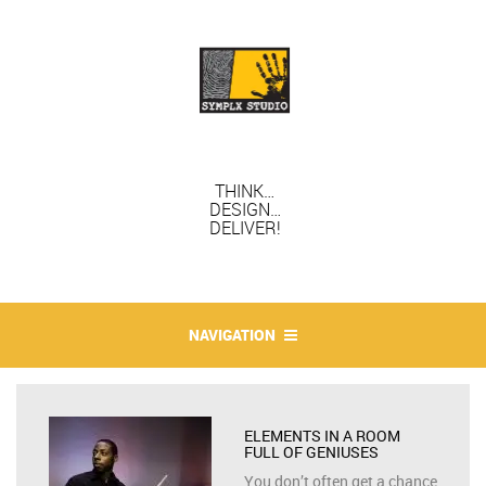
THINK…
DESIGN…
DELIVER!
NAVIGATION
ELEMENTS IN A ROOM
FULL OF GENIUSES
You don’t often get a chance