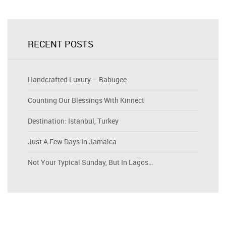
RECENT POSTS
Handcrafted Luxury – Babugee
Counting Our Blessings With Kinnect
Destination: Istanbul, Turkey
Just A Few Days In Jamaica
Not Your Typical Sunday, But In Lagos…