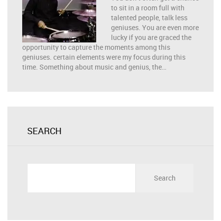
to sit in a room full with
talented people, talk less
geniuses. You are even more
lucky if you are graced the
opportunity to capture the moments among this
geniuses. certain elements were my focus during this
time. Something about music and genius, the…
SEARCH
Search
for: