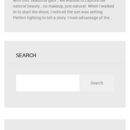
with this beautiful gem… We wanted to capture her
natural beauty… no makeup, just natural. When I walked
in to start the shoot, I noticed the sun was setting.
Perfect lighting to tell a story. I took advantage of the…
SEARCH
Search
for: