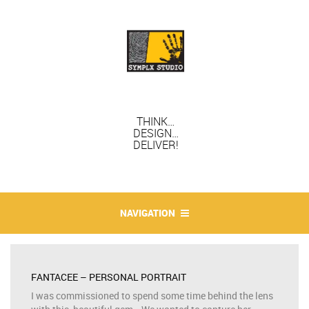
THINK…
DESIGN…
DELIVER!
NAVIGATION
FANTACEE – PERSONAL PORTRAIT
I was commissioned to spend some time behind the lens