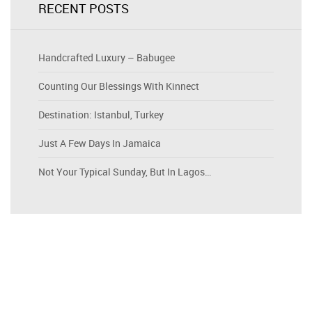
RECENT POSTS
Handcrafted Luxury – Babugee
Counting Our Blessings With Kinnect
Destination: Istanbul, Turkey
Just A Few Days In Jamaica
Not Your Typical Sunday, But In Lagos…