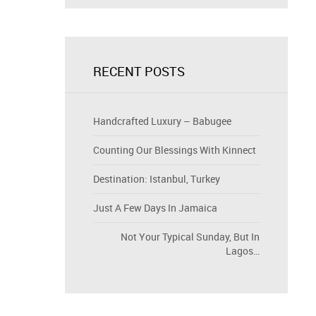
RECENT POSTS
Handcrafted Luxury – Babugee
Counting Our Blessings With Kinnect
Destination: Istanbul, Turkey
Just A Few Days In Jamaica
Not Your Typical Sunday, But In
Lagos…