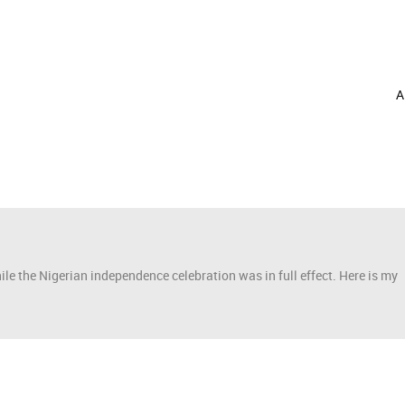
A
e the Nigerian independence celebration was in full effect. Here is my