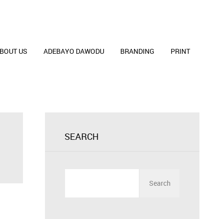
BOUT US
ADEBAYO DAWODU
BRANDING
PRINT
SEARCH
Search
for: