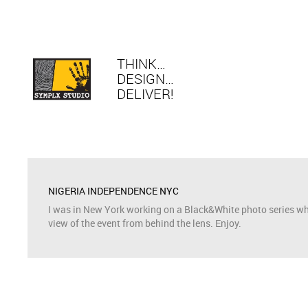
THINK…
DESIGN…
DELIVER!
NIGERIA INDEPENDENCE NYC
I was in New York working on a Black&White photo series whil
view of the event from behind the lens. Enjoy.