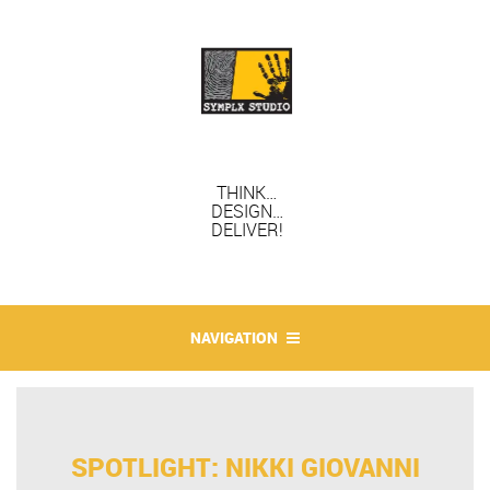
THINK…
DESIGN…
DELIVER!
NAVIGATION
SPOTLIGHT: NIKKI GIOVANNI