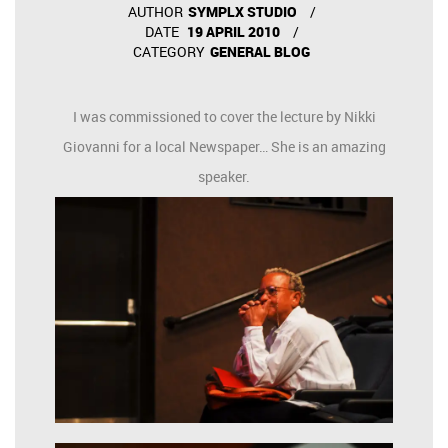
AUTHOR
SYMPLX STUDIO
DATE
19 APRIL 2010
CATEGORY
GENERAL BLOG
I was commissioned to cover the lecture by Nikki
Giovanni for a local Newspaper… She is an amazing
speaker.