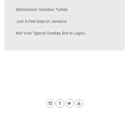
Destination: Istanbul, Turkey
Just A Few Days In Jamaica
Not Your Typical Sunday, But In Lagos…