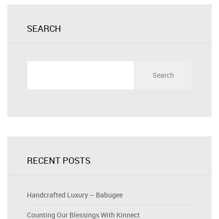
SEARCH
Search
for:
RECENT POSTS
Handcrafted Luxury – Babugee
Counting Our Blessings With Kinnect