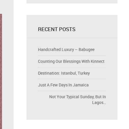
RECENT POSTS
Handcrafted Luxury – Babugee
Counting Our Blessings With Kinnect
Destination: Istanbul, Turkey
Just A Few Days In Jamaica
Not Your Typical Sunday, But In
Lagos…