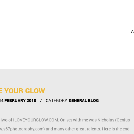
A
VE YOUR GLOW
14 FEBRUARY 2010
CATEGORY
GENERAL BLOG
ith Taiwo of ILOVEYOURGLOW.COM. On set with me was Nicholas (Genius
.s67photography.com) and many other great talents. Here is the end