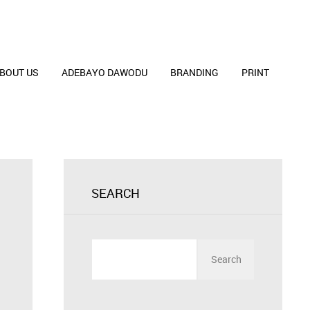
BOUT US
ADEBAYO DAWODU
BRANDING
PRINT
SEARCH
Search
for: