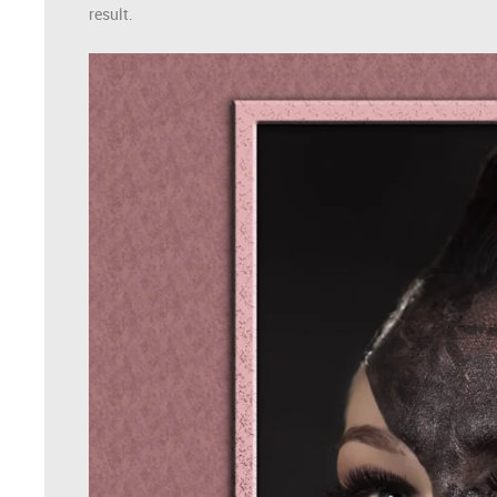
result.