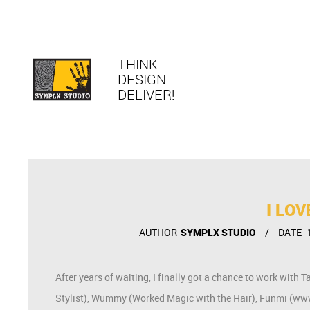
THINK…
DESIGN…
DELIVER!
I LO
AUTHOR
SYMPLX STUDIO
DATE
After years of waiting, I finally got a chance to work w
Stylist), Wummy (Worked Magic with the Hair), Funmi (www