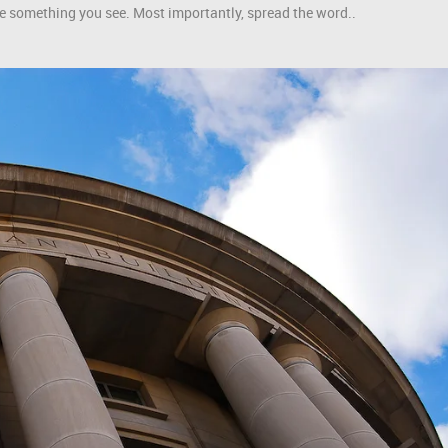
like something you see. Most importantly, spread the word..