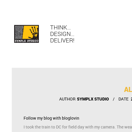
THINK…
DESIGN…
DELIVER!
AL
AUTHOR
SYMPLX STUDIO
DATE
Follow my blog with bloglovin
I took the train to DC for field day with my camera. The wea