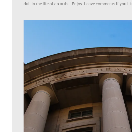
dull in the life of an artist. Enjoy. Leave comments if you 