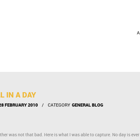
A
L IN A DAY
28 FEBRUARY 2010
CATEGORY
GENERAL BLOG
ther was not that bad. Here is what I was able to capture. No day is ever