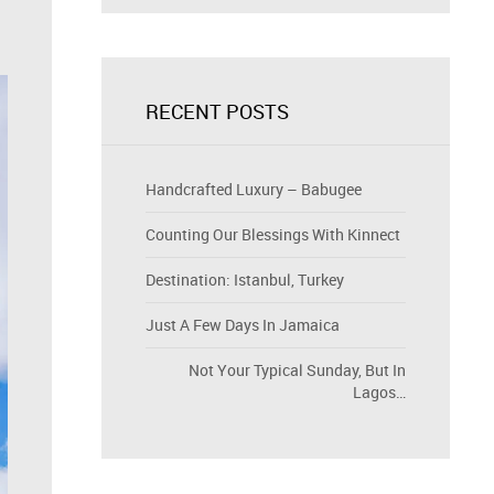
RECENT POSTS
Handcrafted Luxury – Babugee
Counting Our Blessings With Kinnect
Destination: Istanbul, Turkey
Just A Few Days In Jamaica
Not Your Typical Sunday, But In
Lagos…