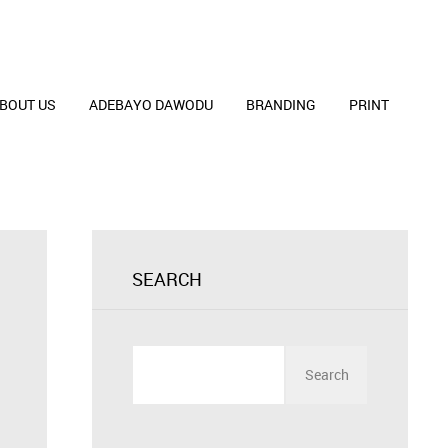
BOUT US
ADEBAYO DAWODU
BRANDING
PRINT
SEARCH
Search
for: