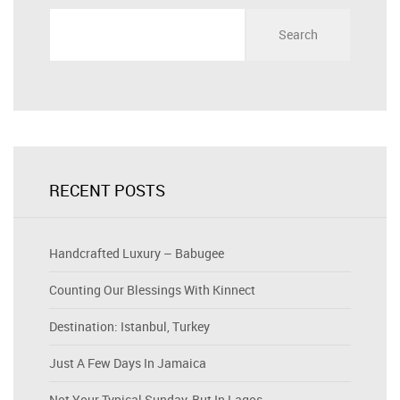
Search
for:
RECENT POSTS
Handcrafted Luxury – Babugee
Counting Our Blessings With Kinnect
Destination: Istanbul, Turkey
Just A Few Days In Jamaica
Not Your Typical Sunday, But In Lagos…