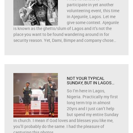
participate in yet another
volunteering event, this time
in Ajegunle, Lagos. Let me
give some context. Ajegunle
is known as the ghetto/slum of Lagos and it’s not the
place you want to be found wandering around in for
security reason. Yet, Dami, Bimpe and company chose…
NOT YOUR TYPICAL
SUNDAY, BUT IN LAGOS…
So I’m here in Lagos,
Nigeria. Practically my first
long term trip in almost
20yrs and I just can’t help
but spend my entire Sunday
in church. I mean if God loves and blesses you like me,
you’ll probably do the same. I had the pleasure of
capturing this photos…