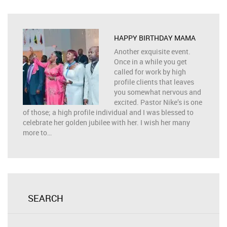
HAPPY BIRTHDAY MAMA
Another exquisite event.
Once in a while you get
called for work by high
profile clients that leaves
you somewhat nervous and
excited. Pastor Nike’s is one
of those; a high profile individual and I was blessed to
celebrate her golden jubilee with her. I wish her many
more to…
SEARCH