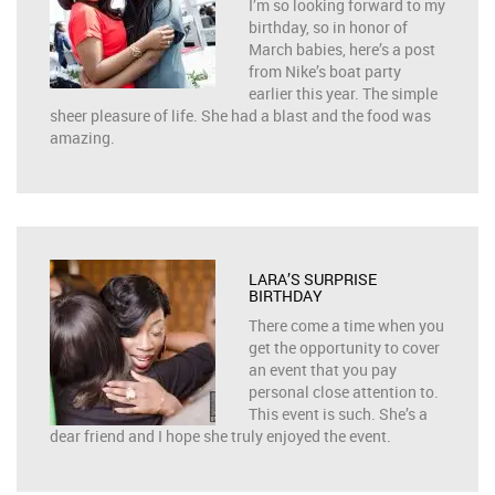
I’m so looking forward to my
birthday, so in honor of
March babies, here’s a post
from Nike’s boat party
earlier this year. The simple
sheer pleasure of life. She had a blast and the food was
amazing.
LARA’S SURPRISE
BIRTHDAY
There come a time when you
get the opportunity to cover
an event that you pay
personal close attention to.
This event is such. She’s a
dear friend and I hope she truly enjoyed the event.