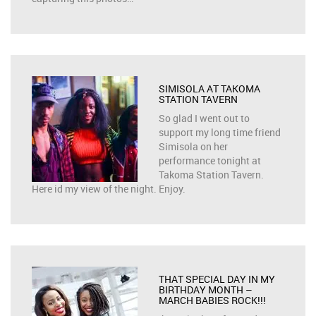
SIMISOLA AT TAKOMA
STATION TAVERN
So glad I went out to
support my long time friend
Simisola on her
performance tonight at
Takoma Station Tavern.
Here id my view of the night. Enjoy.
THAT SPECIAL DAY IN MY
BIRTHDAY MONTH –
MARCH BABIES ROCK!!!