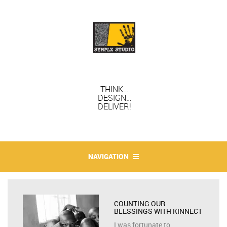
THINK…
DESIGN…
DELIVER!
NAVIGATION
COUNTING OUR
BLESSINGS WITH KINNECT
I was fortunate to